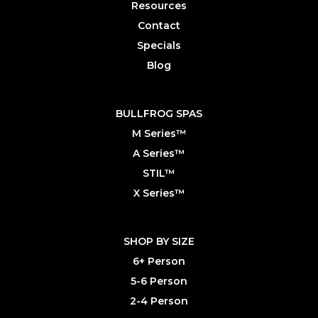
Resources
Contact
Specials
Blog
BULLFROG SPAS
M Series™
A Series™
STIL™
X Series™
SHOP BY SIZE
6+ Person
5-6 Person
2-4 Person