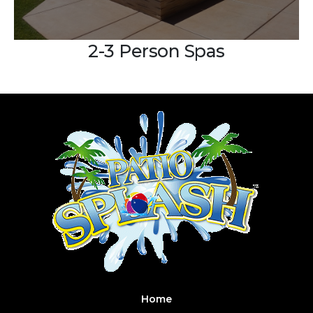
2-3 Person Spas
Home