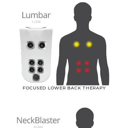
FOCUSED LOWER BACK THERAPY