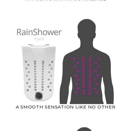
A SMOOTH SENSATION LIKE NO OTHER