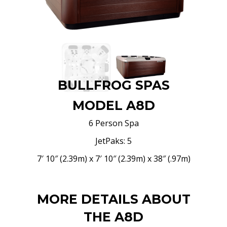
BULLFROG SPAS
MODEL A8D
6 Person Spa
JetPaks: 5
7′ 10″ (2.39m) x 7′ 10″ (2.39m) x 38″ (.97m)
MORE DETAILS ABOUT
THE A8D