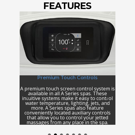
FEATURES
Premium Touch Controls
Pre
™
A premium touch screen control system is
Nothi
patented
available in all A Series spas. These
relax
ique and
intuitive systems make it easy to control
relaxin
you with
water temperature, lighting, jets, and
of fall
rent
more. A Series spas also feature
tropic
a unique
conveniently located auxiliary controls
se
 premium
that allow you to control your jetted
d placing
massages from any place in the spa.
ou decide
*The A8,
xperience
waterfal
Instead,