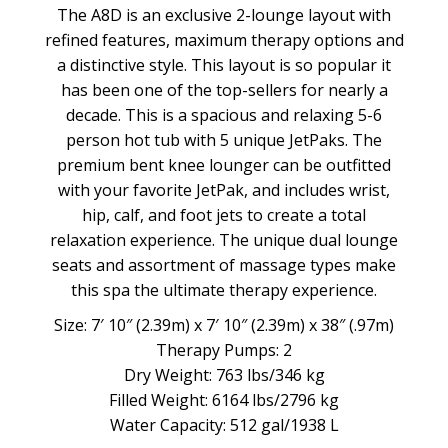
The A8D is an exclusive 2-lounge layout with
refined features, maximum therapy options and
a distinctive style. This layout is so popular it
has been one of the top-sellers for nearly a
decade. This is a spacious and relaxing 5-6
person hot tub with 5 unique JetPaks. The
premium bent knee lounger can be outfitted
with your favorite JetPak, and includes wrist,
hip, calf, and foot jets to create a total
relaxation experience. The unique dual lounge
seats and assortment of massage types make
this spa the ultimate therapy experience.
Size: 7′ 10″ (2.39m) x 7′ 10″ (2.39m) x 38″ (.97m)
Therapy Pumps: 2
Dry Weight: 763 lbs/346 kg
Filled Weight: 6164 lbs/2796 kg
Water Capacity: 512 gal/1938 L