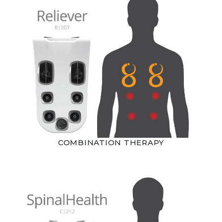
COMBINATION THERAPY