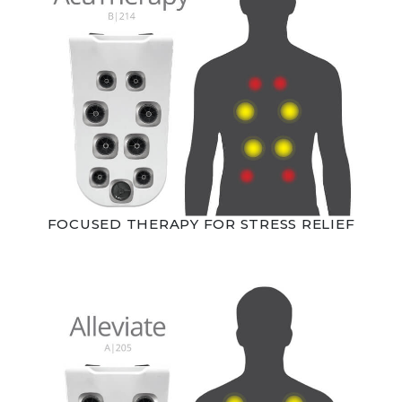
FOCUSED THERAPY FOR STRESS RELIEF