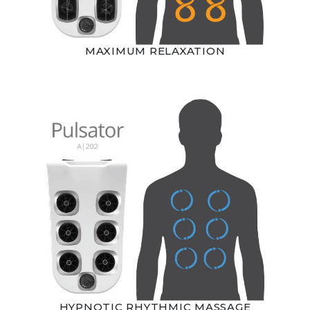
MAXIMUM RELAXATION
HYPNOTIC RHYTHMIC MASSAGE