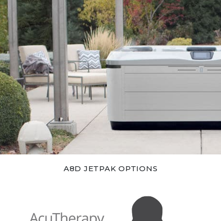
A8D JETPAK OPTIONS