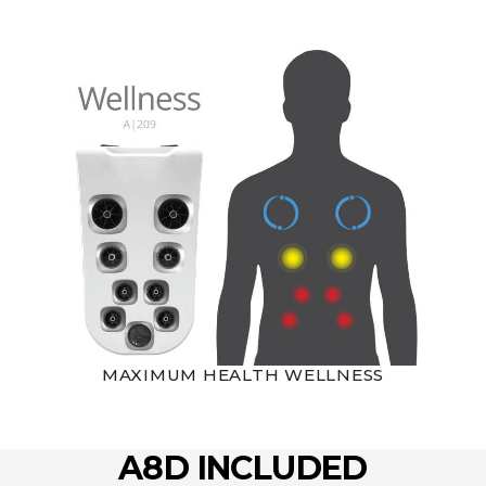
MAXIMUM HEALTH WELLNESS
A8D INCLUDED