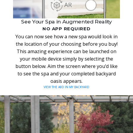
See Your Spa in Augmented Reality
NO APP REQUIRED
You can now see how a new spa would look in
the location of your choosing before you buy!
This amazing experience can be launched on
your mobile device simply by selecting the
button below. Aim the screen where you’d like
to see the spa and your completed backyard
oasis appears.
VIEW THE A8D IN MY BACKYARD