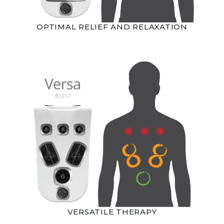
OPTIMAL RELIEF AND RELAXATION
VERSATILE THERAPY