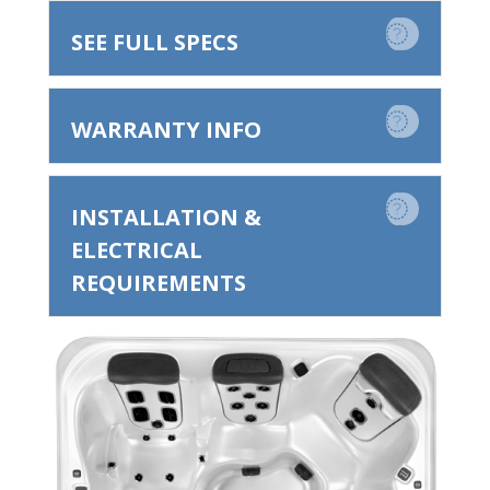
SEE FULL SPECS
WARRANTY INFO
INSTALLATION &
ELECTRICAL
REQUIREMENTS