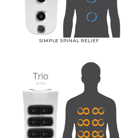
SIMPLE SPINAL RELIEF