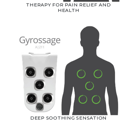
THERAPY FOR PAIN RELIEF AND
HEALTH
DEEP SOOTHING SENSATION