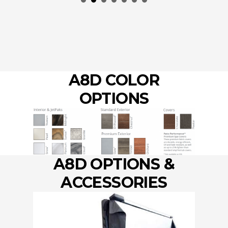
by 
A8D COLOR
OPTIONS
A8D OPTIONS &
ACCESSORIES