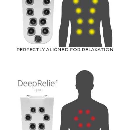
PERFECTLY ALIGNED FOR RELAXATION