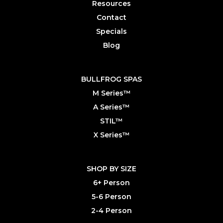
Resources
Contact
Specials
Blog
BULLFROG SPAS
M Series™
A Series™
STIL™
X Series™
SHOP BY SIZE
6+ Person
5-6 Person
2-4 Person