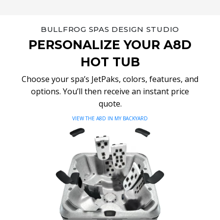
BULLFROG SPAS DESIGN STUDIO
PERSONALIZE YOUR A8D
HOT TUB
Choose your spa’s JetPaks, colors, features, and
options. You’ll then receive an instant price
quote.
VIEW THE A8D IN MY BACKYARD
Video
Player