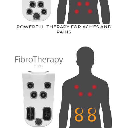
POWERFUL THERAPY FOR ACHES AND
PAINS