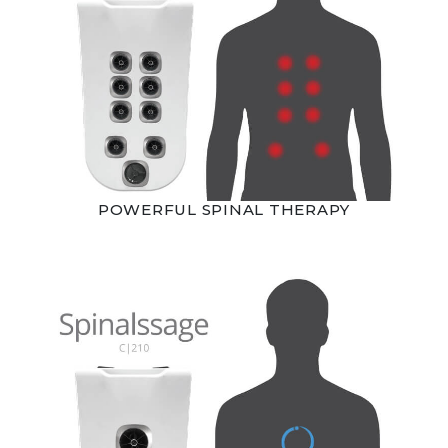
POWERFUL SPINAL THERAPY