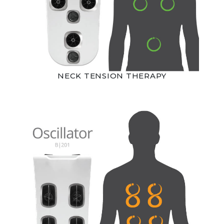
NECK TENSION THERAPY