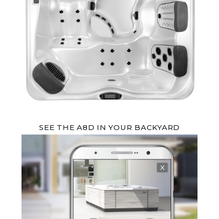
SEE THE A8D IN YOUR BACKYARD