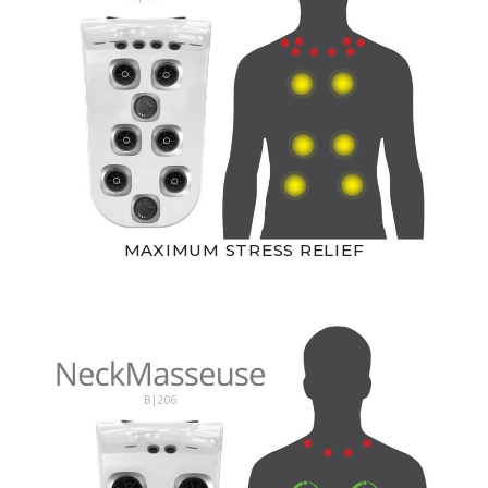
MAXIMUM STRESS RELIEF