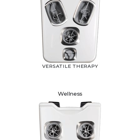
VERSATILE THERAPY
Wellness