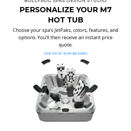
BULLFROG SPAS DESIGN STUDIO
PERSONALIZE YOUR M7
HOT TUB
Choose your spa’s JetPaks, colors, features, and
options. You’ll then receive an instant price
quote.
VIEW THE M7 IN MY BACKYARD
Video
Player