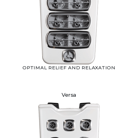
OPTIMAL RELIEF AND RELAXATION
Versa