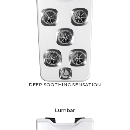
DEEP SOOTHING SENSATION
Lumbar