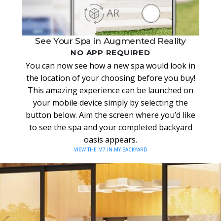
See Your Spa in Augmented Reality
NO APP REQUIRED
You can now see how a new spa would look in
the location of your choosing before you buy!
This amazing experience can be launched on
your mobile device simply by selecting the
button below. Aim the screen where you’d like
to see the spa and your completed backyard
oasis appears.
VIEW THE M7 IN MY BACKYARD