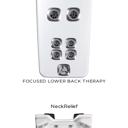
FOCUSED LOWER BACK THERAPY
NeckRelief