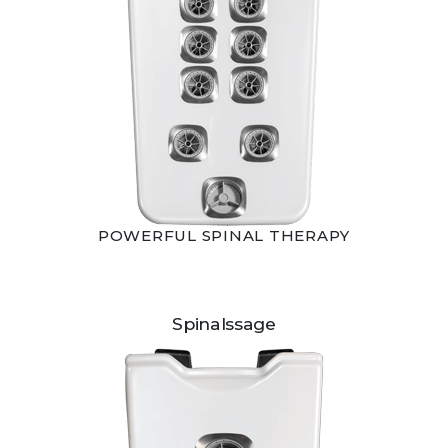
POWERFUL SPINAL THERAPY
Spinalssage