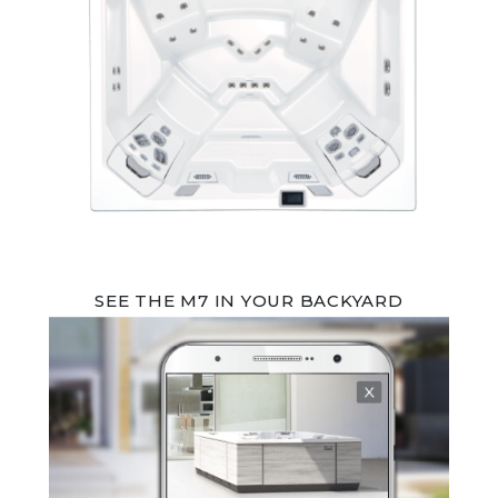
SEE THE M7 IN YOUR BACKYARD