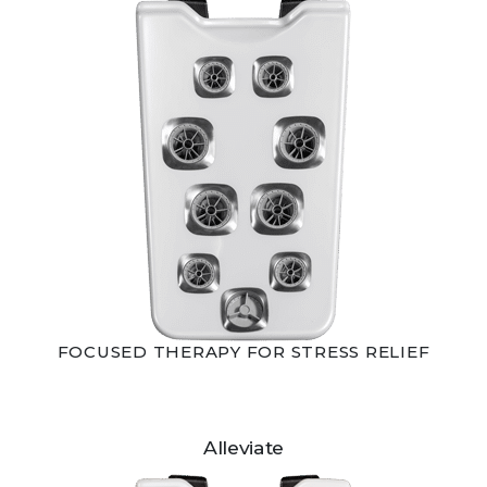
FOCUSED THERAPY FOR STRESS RELIEF
Alleviate