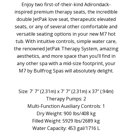
Enjoy two first-of-their-kind Adirondack-
inspired premium therapy seats, the incredible
double JetPak love seat, therapeutic elevated
seats, or any of several other comfortable and
versatile seating options in your new M7 hot
tub. With intuitive controls, simple water care,
the renowned JetPak Therapy System, amazing
aesthetics, and more space than you’ll find in
any other spa with a mid-size footprint, your
M7 by Bullfrog Spas will absolutely delight.
Size: 7′ 7″ (2.31m) x 7′ 7″ (2.31m) x 37″ (.94m)
Therapy Pumps: 2
Multi-Function Auxiliary Controls: 1
Dry Weight: 900 lbs/408 kg
Filled Weight: 5929 lbs/2689 kg
Water Capacity: 453 gal/1716 L