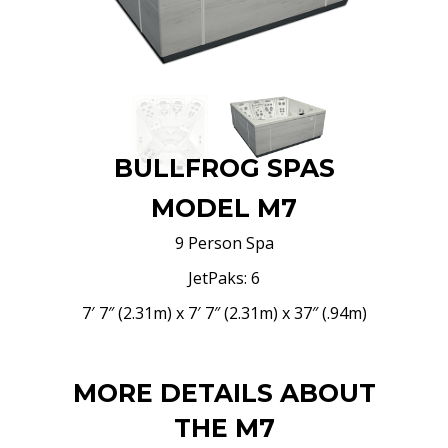
BULLFROG SPAS
MODEL M7
9 Person Spa
JetPaks: 6
7′ 7″ (2.31m) x 7′ 7″ (2.31m) x 37″ (.94m)
MORE DETAILS ABOUT
THE M7