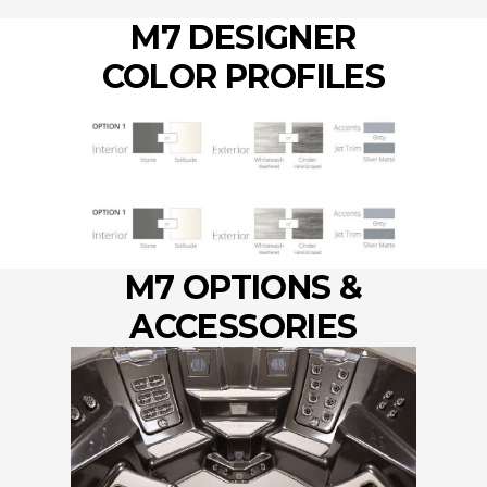
M7 DESIGNER
COLOR PROFILES
M7 OPTIONS &
ACCESSORIES