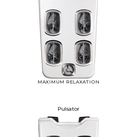
MAXIMUM RELAXATION
Pulsator