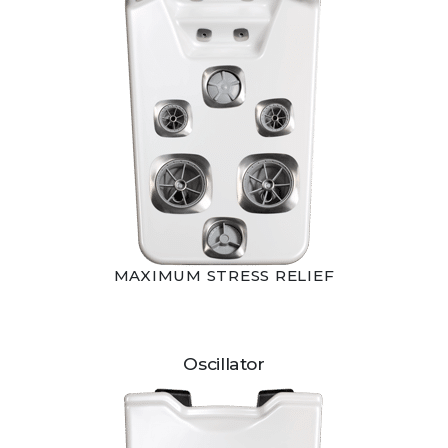
MAXIMUM STRESS RELIEF
Oscillator