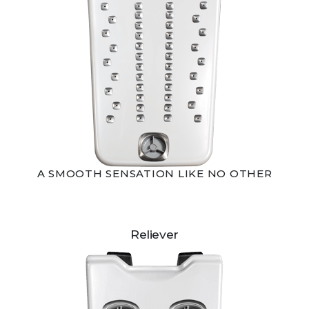
A SMOOTH SENSATION LIKE NO OTHER
Reliever