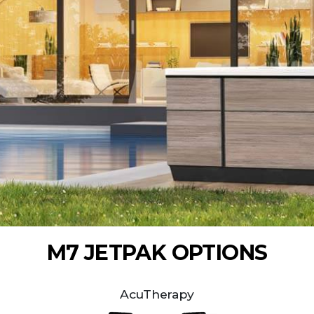
M7 JETPAK OPTIONS
AcuTherapy