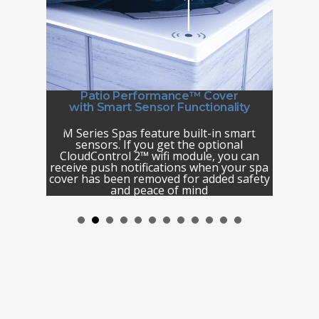
r
Patio Performance™ Cover
with Smart Sensor Functionality
 durable
Your M 
ence and
M Series Spas feature built-in smart
surround
and enjoy
sensors. If you get the optional
for re
nds. This
CloudControl 2™ wifi module, you can
luxurio
 as well
receive push notifications when your spa
in-spa 
ullfrog
cover has been removed for added safety
lighted 
and peace of mind
rim li
safety a