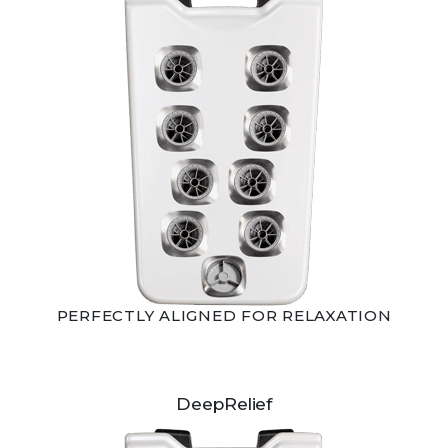
PERFECTLY ALIGNED FOR RELAXATION
DeepRelief