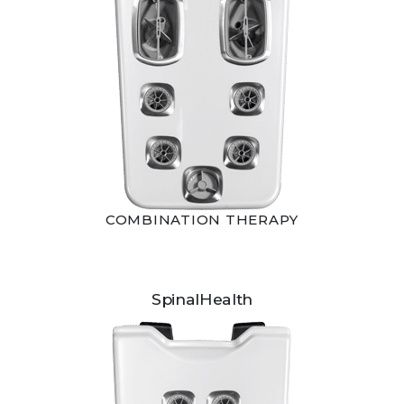
COMBINATION THERAPY
SpinalHealth