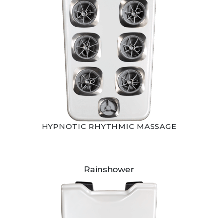
HYPNOTIC RHYTHMIC MASSAGE
Rainshower