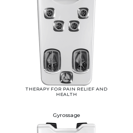
THERAPY FOR PAIN RELIEF AND
HEALTH
Gyrossage