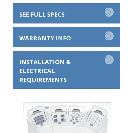
SEE FULL SPECS
WARRANTY INFO
INSTALLATION &
ELECTRICAL
REQUIREMENTS