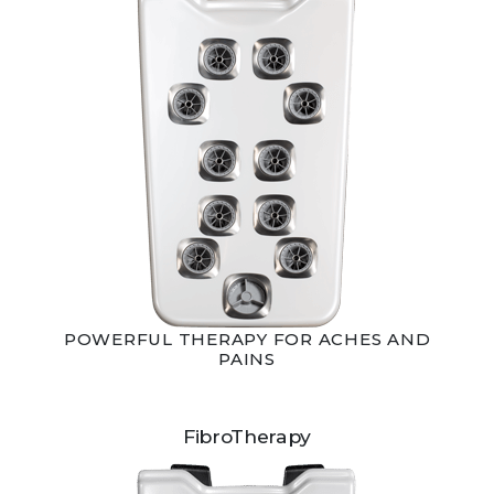
POWERFUL THERAPY FOR ACHES AND
PAINS
FibroTherapy