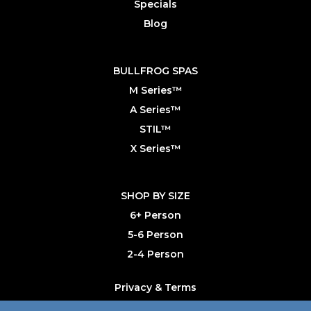
Specials
Blog
BULLFROG SPAS
M Series™
A Series™
STIL™
X Series™
SHOP BY SIZE
6+ Person
5-6 Person
2-4 Person
Privacy & Terms
Primary