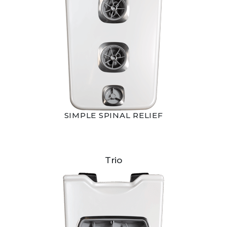
SIMPLE SPINAL RELIEF
Trio