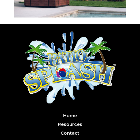
Home
Resources
Contact