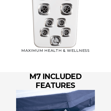
MAXIMUM HEALTH & WELLNESS
M7 INCLUDED
FEATURES