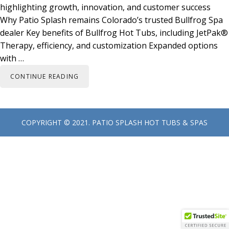
highlighting growth, innovation, and customer success
Why Patio Splash remains Colorado’s trusted Bullfrog Spa
dealer Key benefits of Bullfrog Hot Tubs, including JetPak®
Therapy, efficiency, and customization Expanded options
with …
CONTINUE READING
Primary
COPYRIGHT © 2021.
PATIO SPLASH HOT TUBS & SPAS
Sidebar