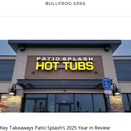
Skip
Skip
Skip
BULLFROG SPAS
to
to
to
primary
main
primary
navigation
content
sidebar
Key Takeaways Patio Splash’s 2025 Year in Review: