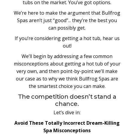
tubs on the market. You’ve got options.
We’re here to make the argument that Bullfrog
Spas aren’t just “good”... they’re the best you
can possibly get.
If you’re considering getting a hot tub, hear us
out!
We’ll begin by addressing a few common
misconceptions about getting a hot tub of your
very own, and then point-by-point we’ll make
our case as to why we think Bullfrog Spas are
the smartest choice you can make.
The competition doesn’t stand a
chance.
Let’s dive in:
Avoid These Totally Incorrect Dream-Killing
Spa Misconceptions