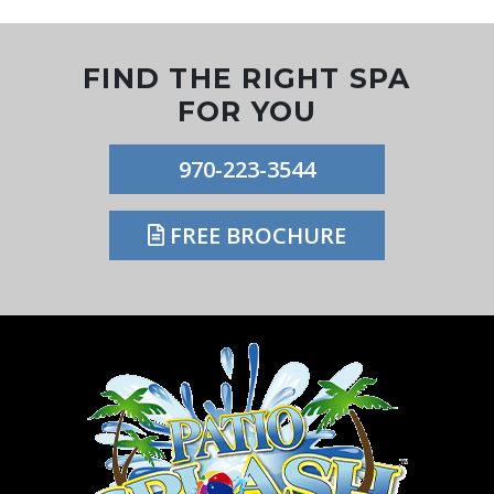
FIND THE RIGHT SPA
FOR YOU
970-223-3544
FREE BROCHURE