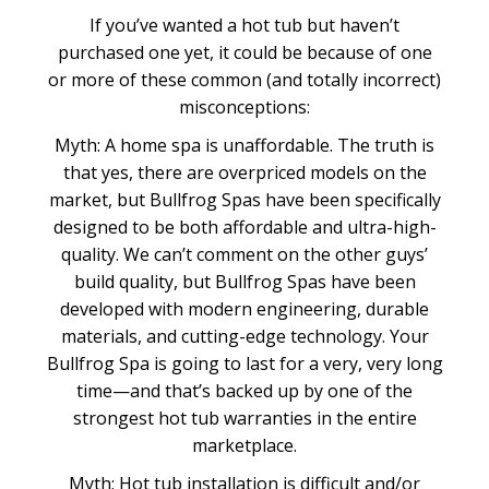
If you’ve wanted a hot tub but haven’t
purchased one yet, it could be because of one
or more of these common (and totally incorrect)
misconceptions:
Myth: A home spa is unaffordable. The truth is
that yes, there are overpriced models on the
market, but Bullfrog Spas have been specifically
designed to be both affordable and ultra-high-
quality. We can’t comment on the other guys’
build quality, but Bullfrog Spas have been
developed with modern engineering, durable
materials, and cutting-edge technology. Your
Bullfrog Spa is going to last for a very, very long
time—and that’s backed up by one of the
strongest hot tub warranties in the entire
marketplace.
Myth: Hot tub installation is difficult and/or