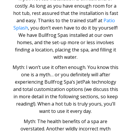
costly. As long as you have enough room for a
hot tub, rest assured that the installation is fast
and easy. Thanks to the trained staff at
Patio
Splash
, you don’t even have to do it by yourself!
We have Bullfrog Spas installed at our own
homes, and the set-up more or less involves
finding a location, placing the spa, and filling it
with water.
Myth: I won’t use it often enough. You know this
one is a myth… or you definitely will after
experiencing Bullfrog Spa’s JetPak technology
and total customization options (we discuss this
in more detail in the following sections, so keep
reading!). When a hot tub is truly yours, you’ll
want to use it every day.
Myth: The health benefits of a spa are
overstated. Another wildly incorrect myth