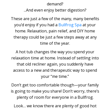
demand?
...And even enjoy better digestion?
These are just a few of the many, many benefits
you’d enjoy if you had a
Bullfrog Spa
at your
home. Relaxation, pain relief, and DIY home
therapy could be just a few steps away at any
time of the year.
A hot tub changes the way you spend your
relaxation time at home. Instead of settling into
that old recliner again, you suddenly have
access to a new and therapeutic way to spend
your “me time.”
Don’t get too comfortable though—your family
is going to make you share! Don’t worry, there’s
plenty of room for everyone in a Bullfrog.
Look… we know there are plenty of good hot