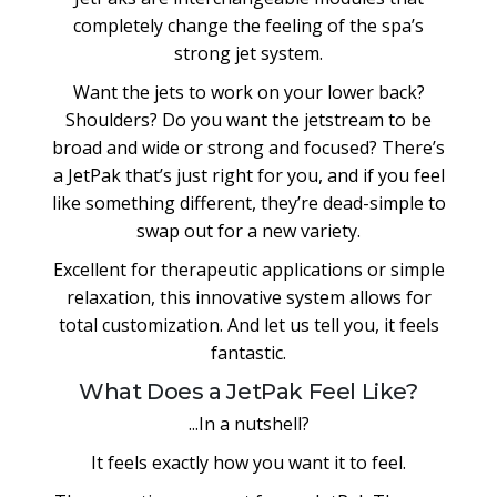
completely change the feeling of the spa’s
strong jet system.
Want the jets to work on your lower back?
Shoulders? Do you want the jetstream to be
broad and wide or strong and focused? There’s
a JetPak that’s just right for you, and if you feel
like something different, they’re dead-simple to
swap out for a new variety.
Excellent for therapeutic applications or simple
relaxation, this innovative system allows for
total customization. And let us tell you, it feels
fantastic.
What Does a JetPak Feel Like?
...In a nutshell?
It feels exactly how you want it to feel.