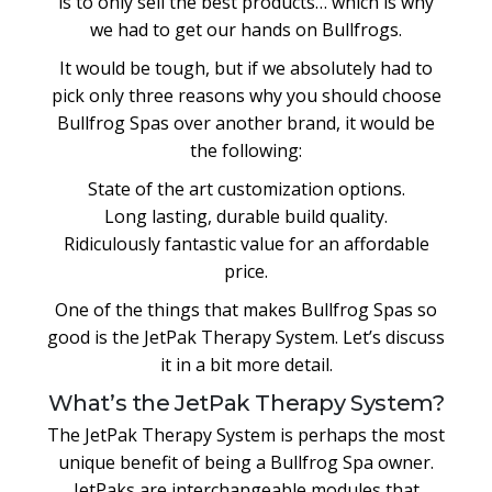
is to only sell the best products… which is why
we had to get our hands on Bullfrogs.
It would be tough, but if we absolutely had to
pick only three reasons why you should choose
Bullfrog Spas over another brand, it would be
the following:
State of the art customization options.
Long lasting, durable build quality.
Ridiculously fantastic value for an affordable
price.
One of the things that makes Bullfrog Spas so
good is the JetPak Therapy System. Let’s discuss
it in a bit more detail.
What’s the JetPak Therapy System?
The JetPak Therapy System is perhaps the most
unique benefit of being a Bullfrog Spa owner.
JetPaks are interchangeable modules that