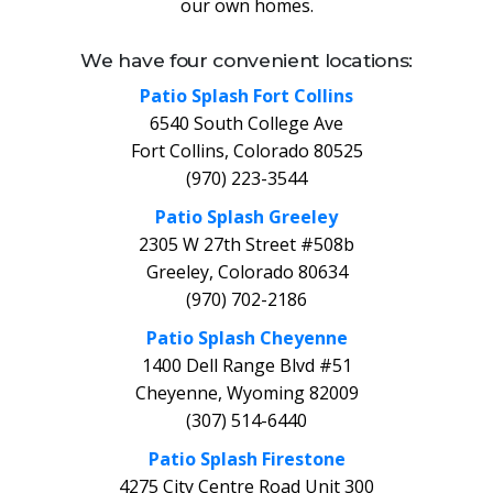
our own homes.
We have four convenient locations:
Patio Splash Fort Collins
6540 South College Ave
Fort Collins, Colorado 80525
(970) 223-3544
Patio Splash Greeley
2305 W 27th Street #508b
Greeley, Colorado 80634
(970) 702-2186
Patio Splash Cheyenne
1400 Dell Range Blvd #51
Cheyenne, Wyoming 82009
(307) 514-6440
Patio Splash Firestone
4275 City Centre Road Unit 300