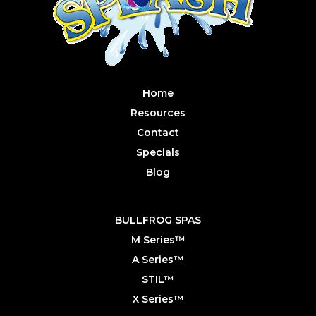
Home
Resources
Contact
Specials
Blog
BULLFROG SPAS
M Series™
A Series™
STIL™
X Series™