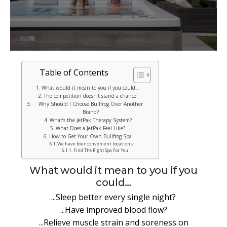
Table of Contents
What would it mean to you if you could…
The competition doesn’t stand a chance.
Why Should I Choose Bullfrog Over Another
Brand?
What’s the JetPak Therapy System?
What Does a JetPak Feel Like?
How to Get Your Own Bullfrog Spa
We have four convenient locations:
Find The Right Spa For You
What would it mean to you if you
could…
...Sleep better every single night?
...Have improved blood flow?
...Relieve muscle strain and soreness on