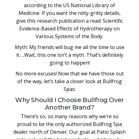
according to the US National Library of
Medicine. If you want the nitty-gritty details,
give this research publication a read: Scientific
Evidence-Based Effects of Hydrotherapy on
Various Systems of the Body.
Myth: My friends will bug me all the time to use
it. ...Wait, this one isn’t a myth. That’s definitely
going to happen!
No more excuses! Now that we have those out
of the way, let’s take a closer look at Bullfrog
Spas:
Why Should I Choose Bullfrog Over
Another Brand?
There’s so, so many reasons why we’re so
proud to be the only authorized Bullfrog Spa
dealer north of Denver. Our goal at Patio Splash