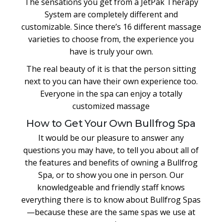
The sensations you get from a JetPak Therapy
System are completely different and
customizable. Since there’s 16 different massage
varieties to choose from, the experience you
have is truly your own.
The real beauty of it is that the person sitting
next to you can have their own experience too.
Everyone in the spa can enjoy a totally
customized massage
How to Get Your Own Bullfrog Spa
It would be our pleasure to answer any
questions you may have, to tell you about all of
the features and benefits of owning a Bullfrog
Spa, or to show you one in person. Our
knowledgeable and friendly staff knows
everything there is to know about Bullfrog Spas
—because these are the same spas we use at