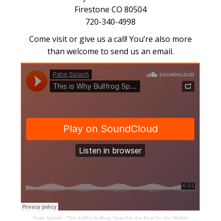
Firestone CO 80504
720-340-4998
Come visit or give us a call! You’re also more
than welcome to send us an email.
Patio Splash
·
This is Why Bullfrog Spas Are the Best On the Market