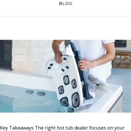
Skip
Skip
Skip
BLOG
to
to
to
primary
main
primary
navigation
content
sidebar
Key Takeaways The right hot tub dealer focuses on your