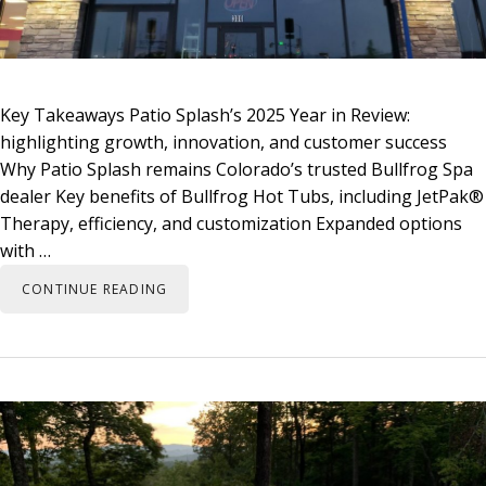
Key Takeaways Patio Splash’s 2025 Year in Review:
highlighting growth, innovation, and customer success
Why Patio Splash remains Colorado’s trusted Bullfrog Spa
dealer Key benefits of Bullfrog Hot Tubs, including JetPak®
Therapy, efficiency, and customization Expanded options
with …
CONTINUE READING