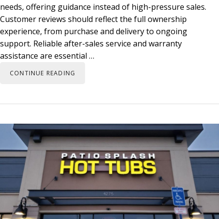
needs, offering guidance instead of high-pressure sales.
Customer reviews should reflect the full ownership
experience, from purchase and delivery to ongoing
support. Reliable after-sales service and warranty
assistance are essential …
CONTINUE READING