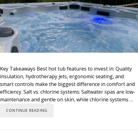
Key Takeaways Best hot tub features to invest in: Quality
insulation, hydrotherapy jets, ergonomic seating, and
smart controls make the biggest difference in comfort and
efficiency. Salt vs. chlorine systems: Saltwater spas are low-
maintenance and gentle on skin, while chlorine systems …
CONTINUE READING