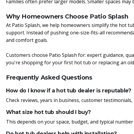
Families often prefer larger models.
Smaller spaces may b
Why Homeowners Choose Patio Splash
At Patio Splash, we help homeowners simplify the hot tu
support. Instead of pushing one-size-fits-all recommendat
and comfort goals.
Customers choose Patio Splash for: expert guidance, qual
you're shopping for your first hot tub or replacing an o
Frequently Asked Questions
How do I know if a hot tub dealer is reputable?
Check reviews, years in business, customer testimonials, 
What size hot tub should I buy?
This depends on your space, budget, and typical number 
Do hot tub dealers help with installation?