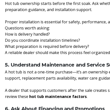
Hot tub ownership starts before the first soak. Ask whethe
preparation guidance, and installation support.
Proper installation is essential for safety, performance,
Questions worth asking:
How is delivery handled?
Do you coordinate installation timelines?
What preparation is required before delivery?
A reliable dealer should make this process feel organized
5. Understand Maintenance and Service 
A hot tub is not a one-time purchase—it’s an ownership 
support, replacement parts availability, water care guidan
A dealer that supports customers after the sale creates s
review these
hot tub maintenance factors
.
6. Ask About Financing and Promotions