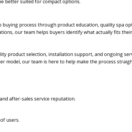
e better suited for compact options.
b buying process through product education, quality spa op
ions, our team helps buyers identify what actually fits thei
ity product selection, installation support, and ongoing se
lder model, our team is here to help make the process straig
and after-sales service reputation.
of users.