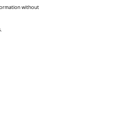
nformation without
.