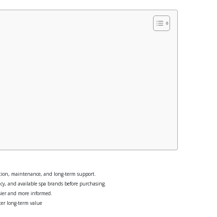
ation, maintenance, and long-term support.
cy, and available spa brands before purchasing.
sier and more informed.
ter long-term value