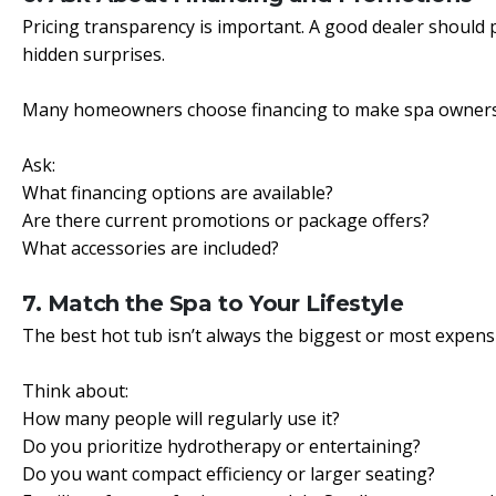
Pricing transparency is important. A good dealer should p
hidden surprises.
Many homeowners choose financing to make spa ownersh
Ask:
What financing options are available?
Are there current promotions or package offers?
What accessories are included?
7. Match the Spa to Your Lifestyle
The best hot tub isn’t always the biggest or most expensive
Think about:
How many people will regularly use it?
Do you prioritize hydrotherapy or entertaining?
Do you want compact efficiency or larger seating?