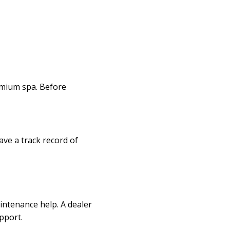
remium spa. Before
ave a track record of
intenance help. A dealer
pport.