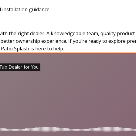
 installation guidance.
h the right dealer. A knowledgeable team, quality product 
a better ownership experience. If you’re ready to explore p
Patio Splash is here to help.