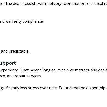
r the dealer assists with: delivery coordination, electrical r
 and warranty compliance.
 and predictable.
Support
experience. That means long-term service matters. Ask dea
ce, and repair services.
ignificantly less stress over time. To understand ownership 