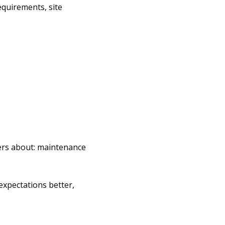
equirements, site
lers about: maintenance
expectations better,