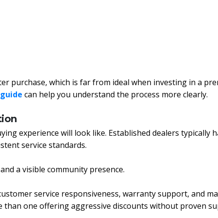
ter purchase, which is far from ideal when investing in a p
 guide
can help you understand the process more clearly.
tion
ing experience will look like. Established dealers typically h
istent service standards.
, and a visible community presence.
y, customer service responsiveness, warranty support, and ma
e than one offering aggressive discounts without proven su