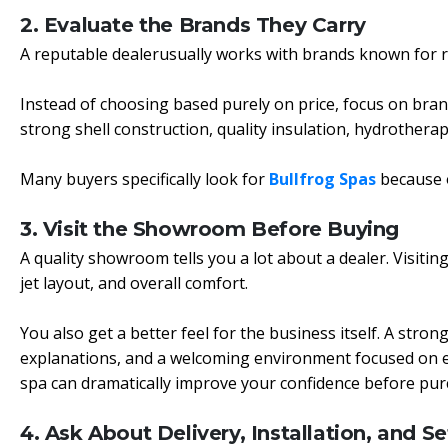
2. Evaluate the Brands They Carry
A reputable dealerusually works with brands known for rel
Instead of choosing based purely on price, focus on bran
strong shell construction, quality insulation, hydrother
Many buyers specifically look for
Bullfrog Spas
because o
3. Visit the Showroom Before Buying
A quality showroom tells you a lot about a dealer. Visiting
jet layout, and overall comfort.
You also get a better feel for the business itself. A str
explanations, and a welcoming environment focused on educa
spa can dramatically improve your confidence before pur
4. Ask About Delivery, Installation, and S