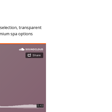
selection, transparent
remium spa options