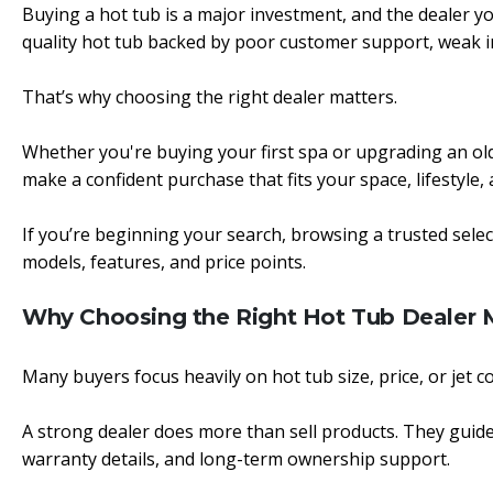
Buying a hot tub is a major investment, and the dealer yo
quality hot tub backed by poor customer support, weak ins
That’s why choosing the right dealer matters.
Whether you're buying your first spa or upgrading an ol
make a confident purchase that fits your space, lifestyle
If you’re beginning your search, browsing a trusted sele
models, features, and price points.
Why Choosing the Right Hot Tub Dealer 
Many buyers focus heavily on hot tub size, price, or jet co
A strong dealer does more than sell products. They guide
warranty details, and long-term ownership support.