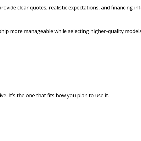
rovide clear quotes, realistic expectations, and financing i
ip more manageable while selecting higher-quality models
. It’s the one that fits how you plan to use it.