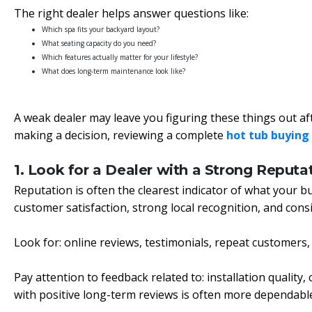
The right dealer helps answer questions like:
Which spa fits your backyard layout?
What seating capacity do you need?
Which features actually matter for your lifestyle?
What does long-term maintenance look like?
A weak dealer may leave you figuring these things out af
making a decision, reviewing a complete
hot tub buying
1. Look for a Dealer with a Strong Reputa
Reputation is often the clearest indicator of what your buy
customer satisfaction, strong local recognition, and cons
Look for: online reviews, testimonials, repeat customers
Pay attention to feedback related to: installation qualit
with positive long-term reviews is often more dependabl