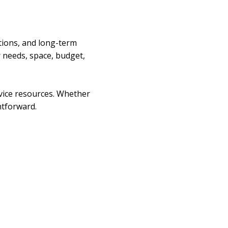
tions, and long-term
r needs, space, budget,
rvice resources. Whether
htforward.