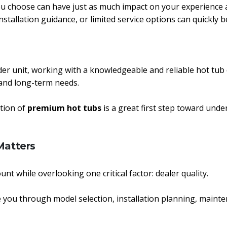
u choose can have just as much impact on your experience as
tallation guidance, or limited service options can quickly 
der unit, working with a knowledgeable and reliable hot tub
, and long-term needs.
ction of
premium hot tubs
is a great first step toward unde
Matters
unt while overlooking one critical factor: dealer quality.
 you through model selection, installation planning, maint