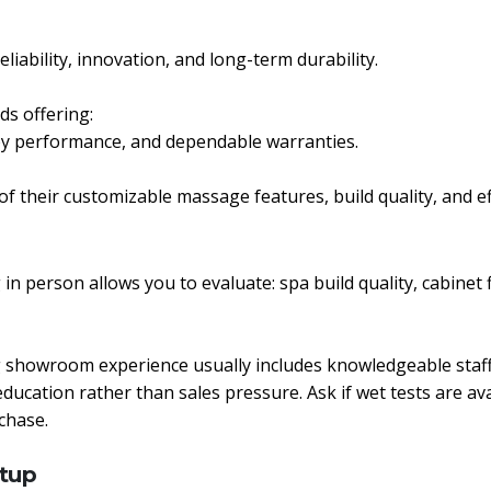
iability, innovation, and long-term durability.
ds offering:
apy performance, and dependable warranties.
f their customizable massage features, build quality, and e
 in person allows you to evaluate: spa build quality, cabinet 
ong showroom experience usually includes knowledgeable staff
tion rather than sales pressure. Ask if wet tests are availa
chase.
etup