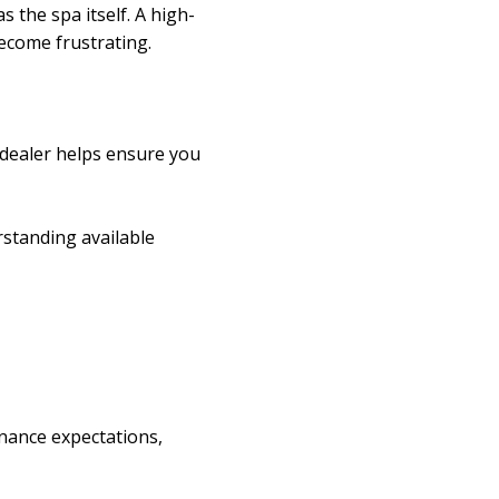
 the spa itself. A high-
become frustrating.
 dealer helps ensure you
rstanding available
enance expectations,