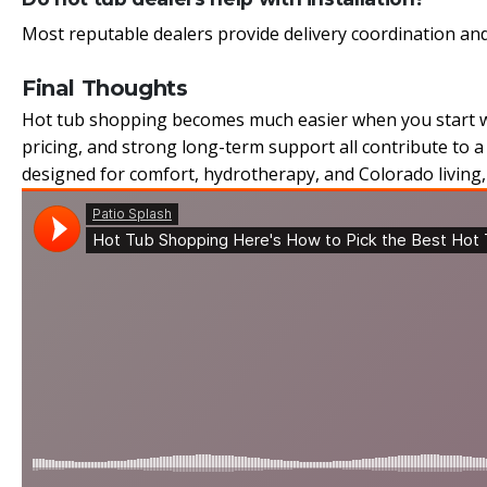
Most reputable dealers provide delivery coordination and
Final Thoughts
Hot tub shopping becomes much easier when you start wit
pricing, and strong long-term support all contribute to 
designed for comfort, hydrotherapy, and Colorado living, 