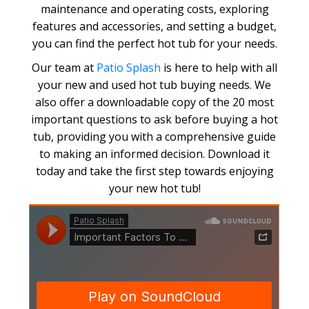
maintenance and operating costs, exploring
features and accessories, and setting a budget,
you can find the perfect hot tub for your needs.
Our team at
Patio Splash
is here to help with all
your new and used hot tub buying needs. We
also offer a downloadable copy of the 20 most
important questions to ask before buying a hot
tub, providing you with a comprehensive guide
to making an informed decision. Download it
today and take the first step towards enjoying
your new hot tub!