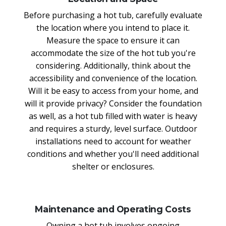
Before purchasing a hot tub, carefully evaluate
the location where you intend to place it.
Measure the space to ensure it can
accommodate the size of the hot tub you're
considering. Additionally, think about the
accessibility and convenience of the location.
Will it be easy to access from your home, and
will it provide privacy? Consider the foundation
as well, as a hot tub filled with water is heavy
and requires a sturdy, level surface. Outdoor
installations need to account for weather
conditions and whether you'll need additional
shelter or enclosures.
Maintenance and Operating Costs
Owning a hot tub involves ongoing