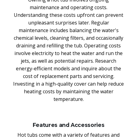
maintenance and operating costs.
Understanding these costs upfront can prevent
unpleasant surprises later. Regular
maintenance includes balancing the water's
chemical levels, cleaning filters, and occasionally
draining and refilling the tub. Operating costs
involve electricity to heat the water and run the
jets, as well as potential repairs. Research
energy-efficient models and inquire about the
cost of replacement parts and servicing.
Investing in a high-quality cover can help reduce
heating costs by maintaining the water
temperature.
Features and Accessories
Hot tubs come with a variety of features and