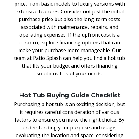
price, from basic models to luxury versions with
extensive features. Consider not just the initial
purchase price but also the long-term costs
associated with maintenance, repairs, and
operating expenses. If the upfront cost is a
concern, explore financing options that can
make your purchase more manageable. Our
team at Patio Splash can help you find a hot tub
that fits your budget and offers financing
solutions to suit your needs.
Hot Tub Buying Guide Checklist
Purchasing a hot tub is an exciting decision, but
it requires careful consideration of various
factors to ensure you make the right choice. By
understanding your purpose and usage,
evaluating the location and space, considering