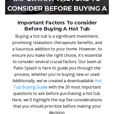
CONSIDER BEFORE BUYING A
HOT TUB
Important Factors To consider
Before Buying A Hot Tub
Buying a hot tub is a significant investment,
promising relaxation, therapeutic benefits, and
a luxurious addition to your home. However, to
ensure you make the right choice, it's essential
to consider several crucial factors. Our team at
Patio Splash is here to guide you through the
process, whether you're buying new or used.
Additionally, we've created a downloadable
Hot
Tub Buying Guide
with the 20 most important
questions to ask before purchasing a hot tub.
Here, we'll highlight the top five considerations
that you should prioritize before making your
decision.