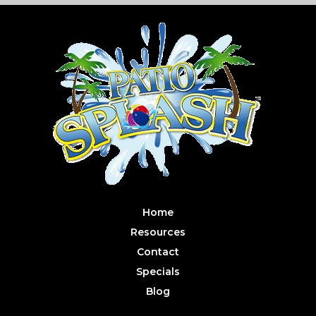
Home
Resources
Contact
Specials
Blog