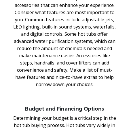
accessories that can enhance your experience.
Consider what features are most important to
you. Common features include adjustable jets,
LED lighting, built-in sound systems, waterfalls,
and digital controls. Some hot tubs offer
advanced water purification systems, which can
reduce the amount of chemicals needed and
make maintenance easier. Accessories like
steps, handrails, and cover lifters can add
convenience and safety. Make a list of must-
have features and nice-to-have extras to help
narrow down your choices.
Budget and Financing Options
Determining your budget is a critical step in the
hot tub buying process. Hot tubs vary widely in