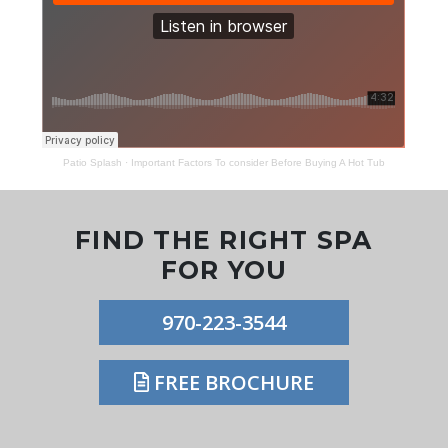
Patio Splash
·
Important Factors To consider Before Buying A Hot Tub
FIND THE RIGHT SPA
FOR YOU
970-223-3544
FREE BROCHURE