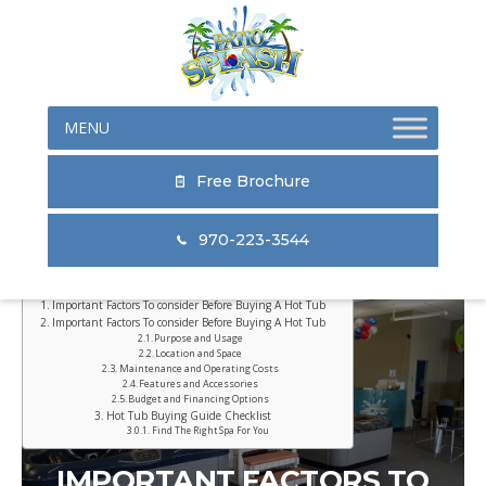
Skip
Skip
Skip
to
to
to
primary
main
primary
navigation
content
sidebar
Free Brochure
970-223-3544
Table of Contents
Important Factors To consider Before Buying A Hot Tub
Important Factors To consider Before Buying A Hot Tub
Purpose and Usage
Location and Space
Maintenance and Operating Costs
Features and Accessories
Budget and Financing Options
Hot Tub Buying Guide Checklist
Find The Right Spa For You
IMPORTANT FACTORS TO