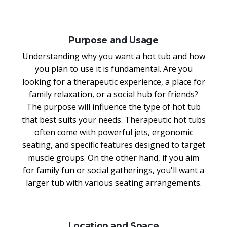
Purpose and Usage
Understanding why you want a hot tub and how
you plan to use it is fundamental. Are you
looking for a therapeutic experience, a place for
family relaxation, or a social hub for friends?
The purpose will influence the type of hot tub
that best suits your needs. Therapeutic hot tubs
often come with powerful jets, ergonomic
seating, and specific features designed to target
muscle groups. On the other hand, if you aim
for family fun or social gatherings, you'll want a
larger tub with various seating arrangements.
Location and Space