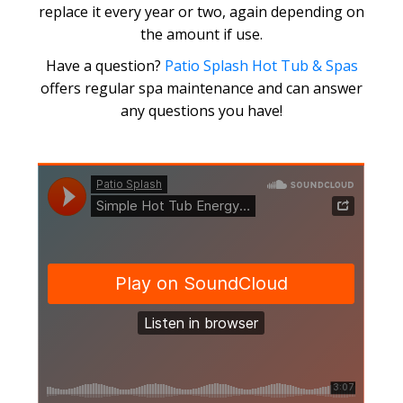
replace it every year or two, again depending on
the amount if use.
Have a question?
Patio Splash Hot Tub & Spas
offers regular spa maintenance and can answer
any questions you have!