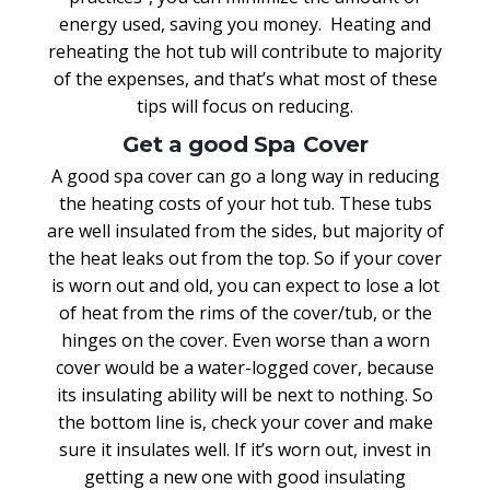
energy used, saving you money. Heating and
reheating the hot tub will contribute to majority
of the expenses, and that’s what most of these
tips will focus on reducing.
Get a good Spa Cover
A good spa cover can go a long way in reducing
the heating costs of your hot tub. These tubs
are well insulated from the sides, but majority of
the heat leaks out from the top. So if your cover
is worn out and old, you can expect to lose a lot
of heat from the rims of the cover/tub, or the
hinges on the cover. Even worse than a worn
cover would be a water-logged cover, because
its insulating ability will be next to nothing. So
the bottom line is, check your cover and make
sure it insulates well. If it’s worn out, invest in
getting a new one with good insulating