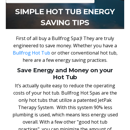
SIMPLE HOT TUB ENERGY
SAVING TIPS
First of all buy a Bullfrog Spa:)! They are truly
engineered to save money. Whether you have a
Bullfrog Hot Tub
or other conventional hot tub,
here are a few energy saving practices.
Save Energy and Money on your
Hot Tub
It’s actually quite easy to reduce the operating
costs of your hot tub. Bullfrog Hot Spas are the
only hot tubs that utilize a patented JetPak
Therapy System. With this system 90% less
plumbing is used, which means less energy used
overall. With a few other "good hot tub
practices", you can minimize the amount of