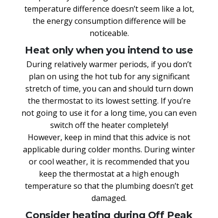
temperature difference doesn’t seem like a lot,
the energy consumption difference will be
noticeable.
Heat only when you intend to use
During relatively warmer periods, if you don’t
plan on using the hot tub for any significant
stretch of time, you can and should turn down
the thermostat to its lowest setting. If you’re
not going to use it for a long time, you can even
switch off the heater completely!
However, keep in mind that this advice is not
applicable during colder months. During winter
or cool weather, it is recommended that you
keep the thermostat at a high enough
temperature so that the plumbing doesn’t get
damaged.
Consider heating during Off Peak