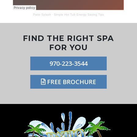
Patio Splash
·
Simple Hot Tub Energy Saving Tips
FIND THE RIGHT SPA
FOR YOU
970-223-3544
FREE BROCHURE