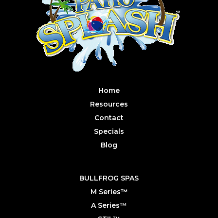
Home
Resources
Contact
Specials
Blog
BULLFROG SPAS
M Series™
A Series™