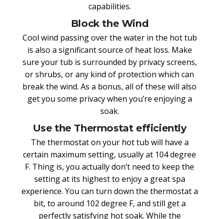
capabilities.
Block the Wind
Cool wind passing over the water in the hot tub
is also a significant source of heat loss. Make
sure your tub is surrounded by privacy screens,
or shrubs, or any kind of protection which can
break the wind. As a bonus, all of these will also
get you some privacy when you’re enjoying a
soak.
Use the Thermostat efficiently
The thermostat on your hot tub will have a
certain maximum setting, usually at 104 degree
F. Thing is, you actually don’t need to keep the
setting at its highest to enjoy a great spa
experience. You can turn down the thermostat a
bit, to around 102 degree F, and still get a
perfectly satisfying hot soak. While the