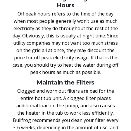
Hours
Off peak hours refers to the time of the day
when most people generally won’t use as much
electricity as they do throughout the rest of the
day. Obviously, this is usually at night time. Since
utility companies may not want too much stress
on the grid all at once, they may discount the
price for off peak electricity usage. If that is the
case, you should try to heat the water during off
peak hours as much as possible.
Maintain the Filters
Clogged and worn out filters are bad for the
entire hot tub unit. A clogged filter places
additional load on the pump, and also causes
the heater in the tub to work less efficiently.
Bullfrog recommends you clean your filter every
3-6 weeks, depending in the amount of use, and