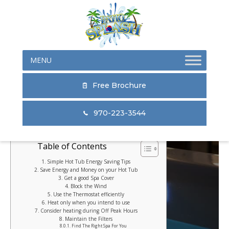
Skip
Skip
Skip
to
to
to
primary
main
primary
navigation
content
sidebar
Free Brochure
970-223-3544
Table of Contents
Simple Hot Tub Energy Saving Tips
Save Energy and Money on your Hot Tub
Get a good Spa Cover
Block the Wind
Use the Thermostat efficiently
Heat only when you intend to use
Consider heating during Off Peak Hours
Maintain the Filters
Find The Right Spa For You